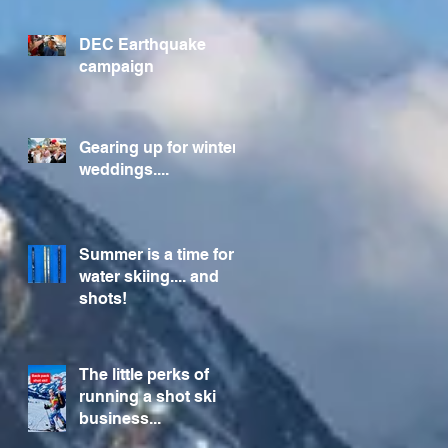
Foundation
DEC Earthquake
campaign
Gearing up for winter
weddings....
Summer is a time for
water skiing.... and
shots!
The little perks of
running a shot ski
business...