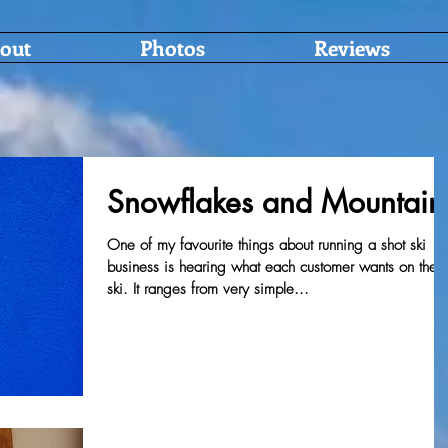
out
Photos
Reviews
Snowflakes and Mountain
One of my favourite things about running a shot ski
business is hearing what each customer wants on their
ski. It ranges from very simple...