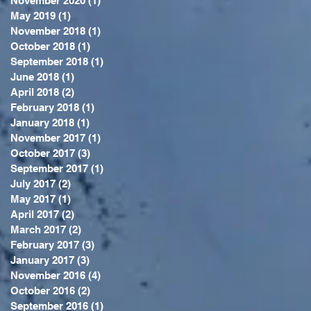
November 2020
(1)
1 post
May 2019
(1)
1 post
November 2018
(1)
1 post
October 2018
(1)
1 post
September 2018
(1)
1 post
June 2018
(1)
1 post
April 2018
(2)
2 posts
February 2018
(1)
1 post
January 2018
(1)
1 post
November 2017
(1)
1 post
October 2017
(3)
3 posts
September 2017
(1)
1 post
July 2017
(2)
2 posts
May 2017
(1)
1 post
April 2017
(2)
2 posts
March 2017
(2)
2 posts
February 2017
(3)
3 posts
January 2017
(3)
3 posts
November 2016
(4)
4 posts
October 2016
(2)
2 posts
September 2016
(1)
1 post