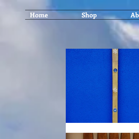
Home
Shop
Ab