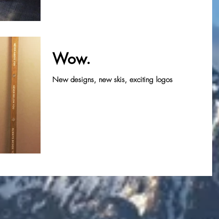
Wow.
New designs, new skis, exciting logos