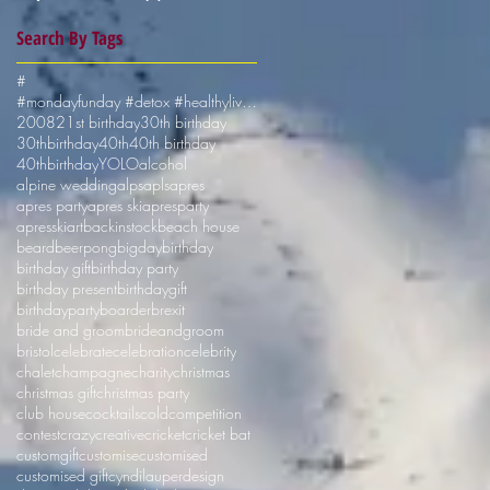
Search By Tags
#
#mondayfunday #detox #healthyliving #shotskiuk
2008
21st birthday
30th birthday
30thbirthday
40th
40th birthday
40thbirthday
YOLO
alcohol
alpine wedding
alps
apls
apres
apres party
apres ski
apresparty
apresski
art
backinstock
beach house
beard
beerpong
bigday
birthday
birthday gift
birthday party
birthday present
birthdaygift
birthdayparty
boarder
brexit
bride and groom
brideandgroom
bristol
celebrate
celebration
celebrity
chalet
champagne
charity
christmas
christmas gift
christmas party
club house
cocktails
cold
competition
contest
crazy
creative
cricket
cricket bat
customgift
customise
customised
customised gift
cyndilauper
design