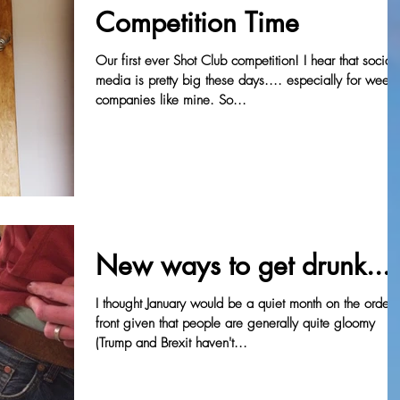
Competition Time
Our first ever Shot Club competition! I hear that social
media is pretty big these days.... especially for wee
companies like mine. So...
New ways to get drunk....
I thought January would be a quiet month on the orders
front given that people are generally quite gloomy
(Trump and Brexit haven't...