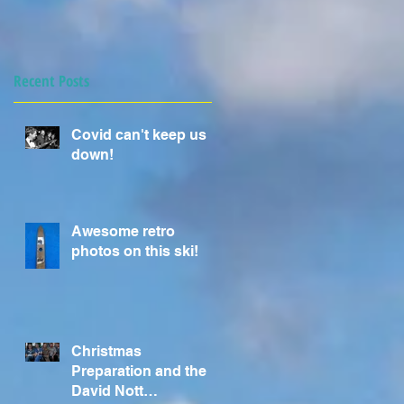
Recent Posts
Covid can't keep us
down!
Awesome retro
photos on this ski!
Christmas
Preparation and the
David Nott