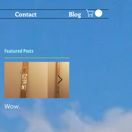
Contact
Blog
Featured Posts
s
Wow.
SHOT PONG!