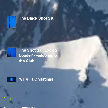
The Black Shot SKi
The Shot Ski 'Lock &
Loader' - welcome to
the Club
WHAT a Christmas!!
Archive