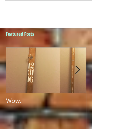
Featured Posts
Wow.
SHOT PONG!