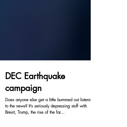
DEC Earthquake
campaign
Does anyone else get a little bummed out listening
to the news? It's seriously depressing stuff with
Brexit, Trump, the rise of the far...