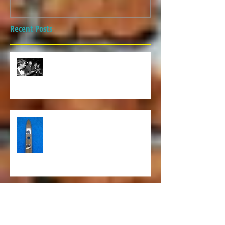
Recent Posts
Covid can't keep us down!
Awesome retro photos on this
ski!
Christmas Preparation and the