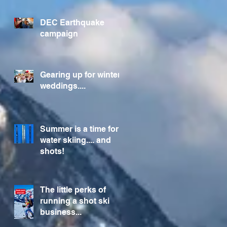
Foundation
DEC Earthquake
campaign
Gearing up for winter
weddings....
Summer is a time for
water skiing.... and
shots!
The little perks of
running a shot ski
business...