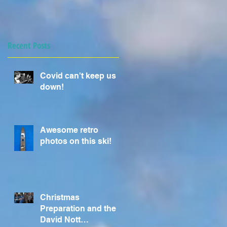
Recent Posts
Covid can't keep us
down!
Awesome retro
photos on this ski!
Christmas
Preparation and the
David Nott