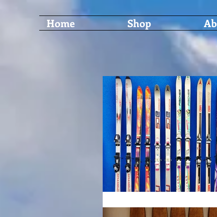
Home
Shop
Ab