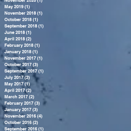
November 2020
(1)
1 post
May 2019
(1)
1 post
November 2018
(1)
1 post
October 2018
(1)
1 post
September 2018
(1)
1 post
June 2018
(1)
1 post
April 2018
(2)
2 posts
February 2018
(1)
1 post
January 2018
(1)
1 post
November 2017
(1)
1 post
October 2017
(3)
3 posts
September 2017
(1)
1 post
July 2017
(2)
2 posts
May 2017
(1)
1 post
April 2017
(2)
2 posts
March 2017
(2)
2 posts
February 2017
(3)
3 posts
January 2017
(3)
3 posts
November 2016
(4)
4 posts
October 2016
(2)
2 posts
September 2016
(1)
1 post