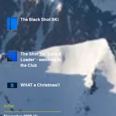
The Black Shot SKi
The Shot Ski 'Lock &
Loader' - welcome to
the Club
WHAT a Christmas!!
Archive