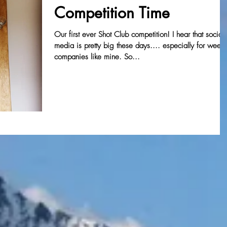
Competition Time
Our first ever Shot Club competition! I hear that social
media is pretty big these days.... especially for wee
companies like mine. So...