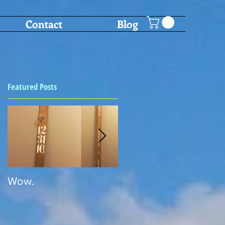
Contact
Blog
Featured Posts
Wow.
SHOT PONG!