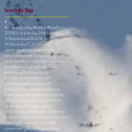
Search By Tags
#
#mondayfunday #detox #healthyliving #shotskiuk
2008
21st birthday
30th birthday
30thbirthday
40th
40th birthday
40thbirthday
YOLO
alcohol
alpine wedding
alps
apls
apres
apres party
apres ski
apresparty
apresski
art
backinstock
beach house
beard
beerpong
bigday
birthday
birthday gift
birthday party
birthday present
birthdaygift
birthdayparty
boarder
brexit
bride and groom
brideandgroom
bristol
celebrate
celebration
celebrity
chalet
champagne
charity
christmas
christmas gift
christmas party
club house
cocktails
cold
competition
contest
crazy
creative
cricket
cricket bat
customgift
customise
customised
customised gift
cyndilauper
design