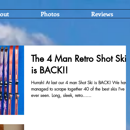
out
Photos
Reviews
The 4 Man Retro Shot Ski
is BACK!!
Hurrah! At last our 4 man Shot Ski is BACK! We have
managed to scrape together 40 of the best skis I've
ever seen. Long, sleek, retro......