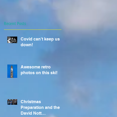
Recent Posts
Covid can't keep us
down!
Awesome retro
photos on this ski!
Christmas
Preparation and the
David Nott