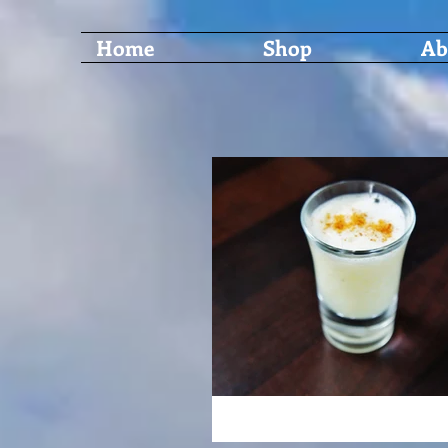
Home
Shop
Ab