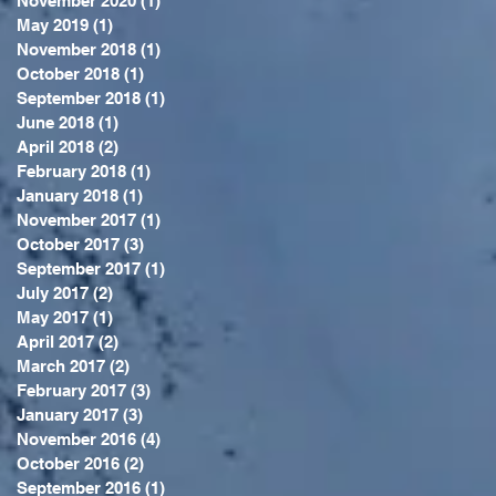
November 2020
(1)
1 post
May 2019
(1)
1 post
November 2018
(1)
1 post
October 2018
(1)
1 post
September 2018
(1)
1 post
June 2018
(1)
1 post
April 2018
(2)
2 posts
February 2018
(1)
1 post
January 2018
(1)
1 post
November 2017
(1)
1 post
October 2017
(3)
3 posts
September 2017
(1)
1 post
July 2017
(2)
2 posts
May 2017
(1)
1 post
April 2017
(2)
2 posts
March 2017
(2)
2 posts
February 2017
(3)
3 posts
January 2017
(3)
3 posts
November 2016
(4)
4 posts
October 2016
(2)
2 posts
September 2016
(1)
1 post