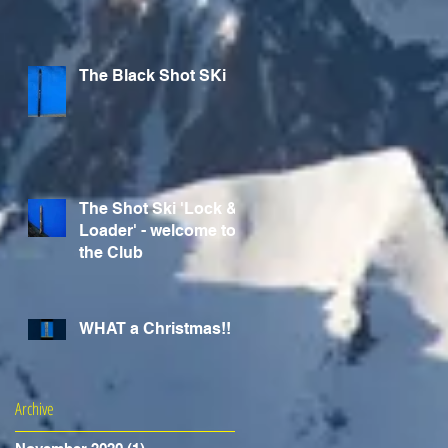
The Black Shot SKi
The Shot Ski 'Lock &
Loader' - welcome to
the Club
WHAT a Christmas!!
Archive