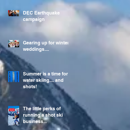
Foundation
DEC Earthquake
campaign
Gearing up for winter
weddings....
Summer is a time for
water skiing.... and
shots!
The little perks of
running a shot ski
business...