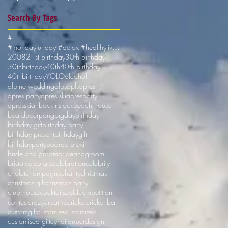
Search By Tags
#
#mondayfunday #detox #healthyliving #shotskiuk
2008
21st birthday
30th birthday
30thbirthday
40th
40th birthday
40thbirthday
YOLO
alcohol
alpine wedding
alps
apls
apres
apres party
apres ski
apresparty
apresski
art
backinstock
beach house
beard
beerpong
bigday
birthday
birthday gift
birthday party
birthday present
birthdaygift
birthdayparty
boarder
brexit
bride and groom
brideandgroom
bristol
celebrate
celebration
celebrity
chalet
champagne
charity
christmas
christmas gift
christmas party
club house
cocktails
cold
competition
contest
crazy
creative
cricket
cricket bat
customgift
customise
customised
customised gift
cyndilauper
design