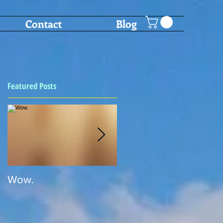
Contact
Blog
Featured Posts
Wow.
SHOT PONG!