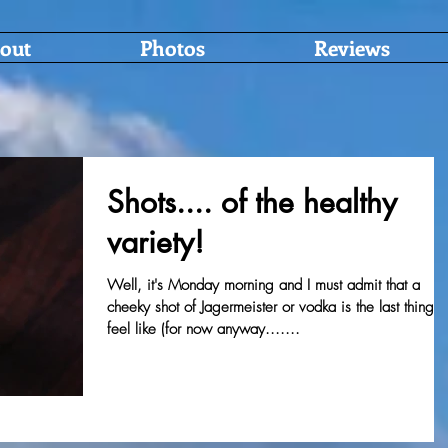
out
Photos
Reviews
Shots.... of the healthy
variety!
Well, it's Monday morning and I must admit that a
cheeky shot of Jagermeister or vodka is the last thing I
feel like (for now anyway.......