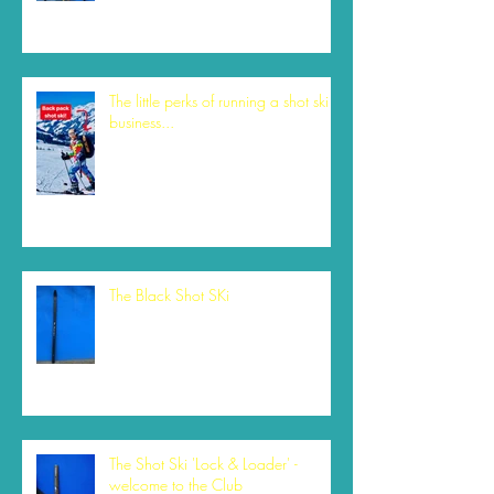
The little perks of running a shot ski
business...
The Black Shot SKi
The Shot Ski 'Lock & Loader' -
welcome to the Club