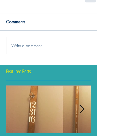
Comments
Write a comment...
Featured Posts