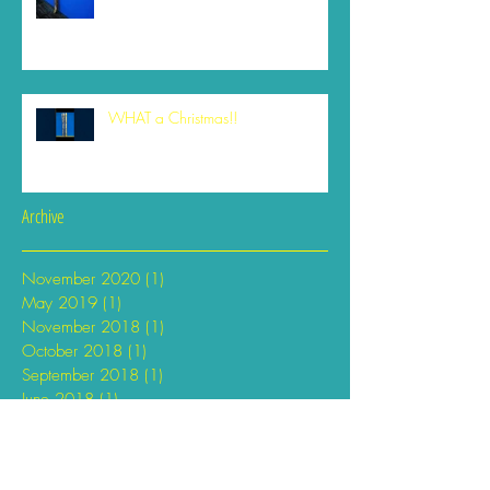
WHAT a Christmas!!
Archive
November 2020
(1)
1 post
May 2019
(1)
1 post
November 2018
(1)
1 post
October 2018
(1)
1 post
September 2018
(1)
1 post
June 2018
(1)
1 post
April 2018
(2)
2 posts
February 2018
(1)
1 post
January 2018
(1)
1 post