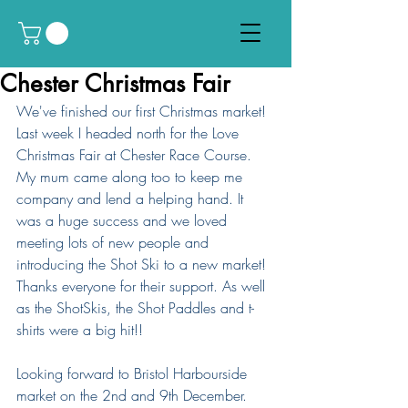
Chester Christmas Fair
We've finished our first Christmas market! 
Last week I headed north for the Love 
Christmas Fair at Chester Race Course. 
My mum came along too to keep me 
company and lend a helping hand. It 
was a huge success and we loved 
meeting lots of new people and 
introducing the Shot Ski to a new market! 
Thanks everyone for their support. As well 
as the ShotSkis, the Shot Paddles and t-
shirts were a big hit!!
Looking forward to Bristol Harbourside 
market on the 2nd and 9th December.