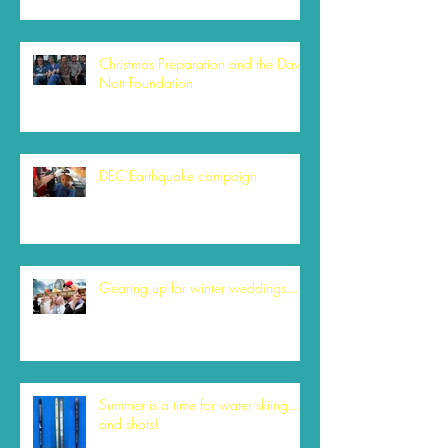
Christmas Preparation and the David
Nott Foundation
DEC Earthquake campaign
Gearing up for winter weddings....
Summer is a time for water skiing....
and shots!