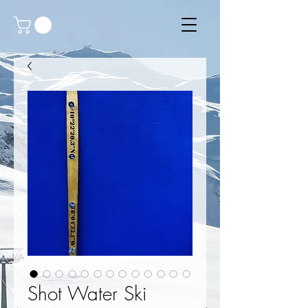
Shot Water Ski