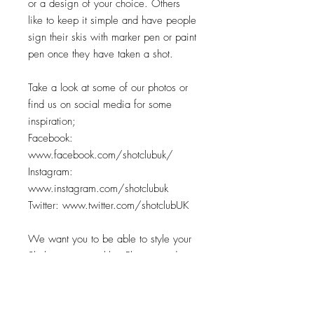
or a design of your choice. Others
like to keep it simple and have people
sign their skis with marker pen or paint
pen once they have taken a shot.
Take a look at some of our photos or
find us on social media for some
inspiration;
Facebook:
www.facebook.com/shotclubuk/
Instagram:
www.instagram.com/shotclubuk
Twitter: www.twitter.com/shotclubUK
We want you to be able to style your
Ski however you like. Please send me
a message when ordering to let me
know what you're after and I'll draw
up some initital designs for you.