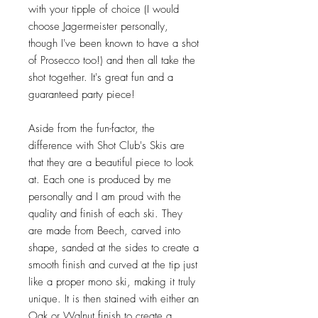
with your tipple of choice (I would
choose Jagermeister personally,
though I've been known to have a shot
of Prosecco too!) and then all take the
shot together. It's great fun and a
guaranteed party piece!
Aside from the fun-factor, the
difference with Shot Club's Skis are
that they are a beautiful piece to look
at. Each one is produced by me
personally and I am proud with the
quality and finish of each ski. They
are made from Beech, carved into
shape, sanded at the sides to create a
smooth finish and curved at the tip just
like a proper mono ski, making it truly
unique. It is then stained with either an
Oak or Walnut finish to create a