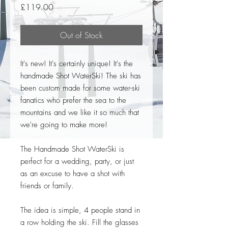
Price
£119.00
Out of Stock
It's new! It's certainly unique! It's the
handmade Shot WaterSki! The ski has
been custom made for some water-ski
fanatics who prefer the sea to the
mountains and we like it so much that
we're going to make more!
The Handmade Shot WaterSki is
perfect for a wedding, party, or just
as an excuse to have a shot with
friends or family.
The idea is simple, 4 people stand in
a row holding the ski. Fill the glasses