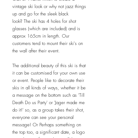
vintage ski look or why not jazz things
up and go for the sleek black
look? The ski has 4 holes for shot
glasses (which are included) and is
approx 165cm in length. Our
customers tend to mount their ski's on
the wall after their event.
The additional beauty of this ski is that
it can be customised for your own use
or event. People like to decorate their
skis in all kinds of ways, whether it be
a message on the bottom such as 'Till
Death Do us Party' or 'Jager made me
do it!' so, as a group takes their shot,
everyone can see your personal
message! Or Perhaps something on
the top too, a significant date, a logo